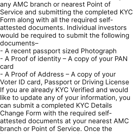
any AMC branch or nearest Point of
Service and submitting the completed KYC
Form along with all the required self-
attested documents. Individual investors
would be required to submit the following
documents–
- A recent passport sized Photograph
- A Proof of identity – A copy of your PAN
card
- A Proof of Address – A copy of your
Voter ID card, Passport or Driving License
If you are already KYC Verified and would
like to update any of your information, you
can submit a completed KYC Details
Change Form with the required self-
attested documents at your nearest AMC
branch or Point of Service. Once the