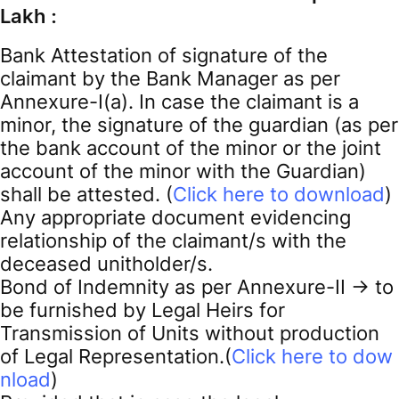
Lakh :
Bank Attestation of signature of the
claimant by the Bank Manager as per
Annexure-I(a). In case the claimant is a
minor, the signature of the guardian (as per
the bank account of the minor or the joint
account of the minor with the Guardian)
shall be attested. (
Click here to download
)
Any appropriate document evidencing
relationship of the claimant/s with the
deceased unitholder/s.
Bond of Indemnity as per Annexure-II -> to
be furnished by Legal Heirs for
Transmission of Units without production
of Legal Representation.(
Click here to dow
nload
)