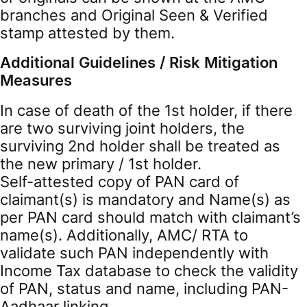
branches and Original Seen & Verified
stamp attested by them.
Additional Guidelines / Risk Mitigation
Measures
In case of death of the 1st holder, if there
are two surviving joint holders, the
surviving 2nd holder shall be treated as
the new primary / 1st holder.
Self-attested copy of PAN card of
claimant(s) is mandatory and Name(s) as
per PAN card should match with claimant’s
name(s). Additionally, AMC/ RTA to
validate such PAN independently with
Income Tax database to check the validity
of PAN, status and name, including PAN-
Aadhaar linking.