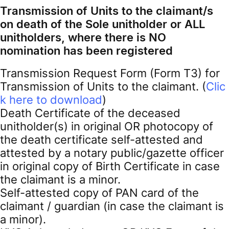
Transmission of Units to the claimant/s
on death of the Sole unitholder or ALL
unitholders, where there is NO
nomination has been registered
Transmission Request Form (Form T3) for
Transmission of Units to the claimant. (
Clic
k here to download
)
Death Certificate of the deceased
unitholder(s) in original OR photocopy of
the death certificate self-attested and
attested by a notary public/gazette officer
in original copy of Birth Certificate in case
the claimant is a minor.
Self-attested copy of PAN card of the
claimant / guardian (in case the claimant is
a minor).