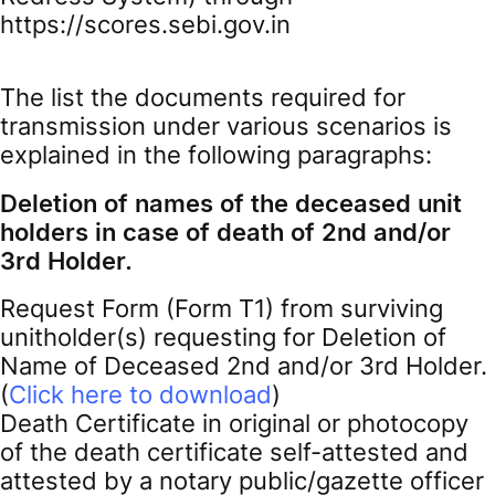
https://scores.sebi.gov.in
The list the documents required for
transmission under various scenarios is
explained in the following paragraphs:
Deletion of names of the deceased unit
holders in case of death of 2nd and/or
3rd Holder.
Request Form (Form T1) from surviving
unitholder(s) requesting for Deletion of
Name of Deceased 2nd and/or 3rd Holder.
(
Click here to download
)
Death Certificate in original or photocopy
of the death certificate self-attested and
attested by a notary public/gazette officer