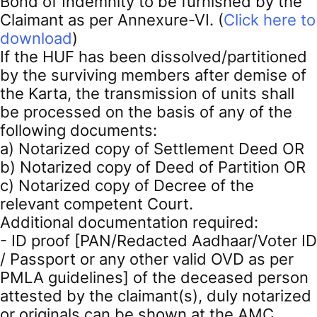
Bond of Indemnity to be furnished by the
Claimant as per Annexure-VI. (
Click here to
download
)
If the HUF has been dissolved/partitioned
by the surviving members after demise of
the Karta, the transmission of units shall
be processed on the basis of any of the
following documents:
a) Notarized copy of Settlement Deed OR
b) Notarized copy of Deed of Partition OR
c) Notarized copy of Decree of the
relevant competent Court.
Additional documentation required:
- ID proof [PAN/Redacted Aadhaar/Voter ID
/ Passport or any other valid OVD as per
PMLA guidelines] of the deceased person
attested by the claimant(s), duly notarized
or originals can be shown at the AMC