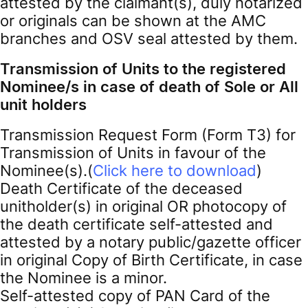
attested by the claimant(s), duly notarized
or originals can be shown at the AMC
branches and OSV seal attested by them.
Transmission of Units to the registered
Nominee/s in case of death of Sole or All
unit holders
Transmission Request Form (Form T3) for
Transmission of Units in favour of the
Nominee(s).(
Click here to download
)
Death Certificate of the deceased
unitholder(s) in original OR photocopy of
the death certificate self-attested and
attested by a notary public/gazette officer
in original Copy of Birth Certificate, in case
the Nominee is a minor.
Self-attested copy of PAN Card of the