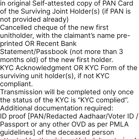
in original Self-attested copy of PAN Card
of the Surviving Joint Holder(s) (if PAN is
not provided already)
Cancelled cheque of the new first
unitholder, with the claimant’s name pre-
printed OR Recent Bank
Statement/Passbook (not more than 3
months old) of the new first holder.
KYC Acknowledgment OR KYC Form of the
surviving unit holder(s), if not KYC
compliant.
Transmission will be completed only once
the status of the KYC is “KYC complied”.
Additional documentation required:
ID proof [PAN/Redacted Aadhaar/Voter ID /
Passport or any other OVD as per PMLA
guidelines] of the deceased person