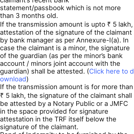
statement/passbook which is not more
than 3 months old.
If the transmission amount is upto ₹ 5 lakh,
attestation of the signature of the claimant
by bank manager as per Annexure-I(a). In
case the claimant is a minor, the signature
of the guardian (as per the minor’s bank
account / minors joint account with the
guardian) shall be attested. (
Click here to d
ownload
)
If the transmission amount is for more than
₹ 5 lakh, the signature of the claimant shall
be attested by a Notary Public or a JMFC
in the space provided for signature
attestation in the TRF itself below the
signature of the claimant.