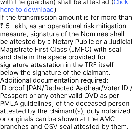
with the guardian) shall be attested.(
Click
here to download
)
If the transmission amount is for more than
₹ 5 Lakh, as an operational risk mitigation
measure, signature of the Nominee shall
be attested by a Notary Public or a Judicial
Magistrate First Class (JMFC) with seal
and date in the space provided for
signature attestation in the TRF itself
below the signature of the claimant.
Additional documentation required:
ID proof [PAN/Redacted Aadhaar/Voter ID /
Passport or any other valid OVD as per
PMLA guidelines] of the deceased person
attested by the claimant(s), duly notarized
or originals can be shown at the AMC
branches and OSV seal attested by them.