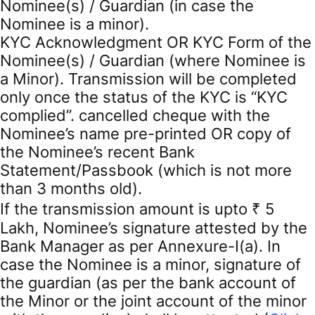
Nominee(s) / Guardian (in case the
Nominee is a minor).
KYC Acknowledgment OR KYC Form of the
Nominee(s) / Guardian (where Nominee is
a Minor). Transmission will be completed
only once the status of the KYC is “KYC
complied”. cancelled cheque with the
Nominee’s name pre-printed OR copy of
the Nominee’s recent Bank
Statement/Passbook (which is not more
than 3 months old).
If the transmission amount is upto ₹ 5
Lakh, Nominee’s signature attested by the
Bank Manager as per Annexure-I(a). In
case the Nominee is a minor, signature of
the guardian (as per the bank account of
the Minor or the joint account of the minor