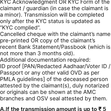
KYC Acknowledgment OR KYC Form of the
claimant / guardian (in case the claimant is
a minor). Transmission will be completed
only after the KYC status is updated as
“KYC complied”.
Cancelled cheque with the claimant’s name
pre-printed OR copy of the claimant’s
recent Bank Statement/Passbook (which is
not more than 3 months old).
Additional documentation required:
ID proof [PAN/Redacted Aadhaar/Voter ID /
Passport or any other valid OVD as per
PMLA guidelines] of the deceased person
attested by the claimant(s), duly notarized
or originals can be shown at the AMC
branches and OSV seal attested by them.
A.If the transmission amount is up to ₹ 5