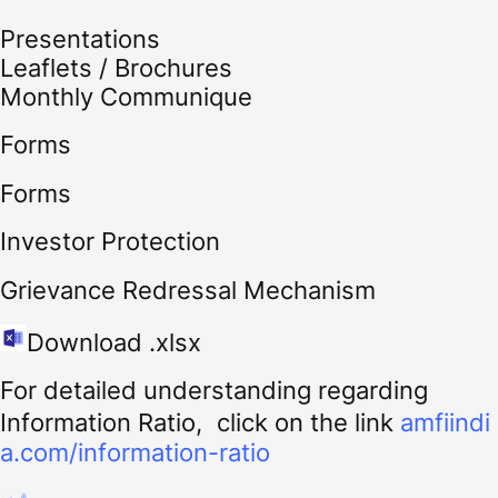
Presentations
Leaflets / Brochures
Monthly Communique
Forms
Forms
Investor Protection
Grievance Redressal Mechanism
Download .xlsx
For detailed understanding regarding
Information Ratio, click on the link
amfiindi
a.com/information-ratio