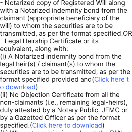
- Notarized copy of Registered Will along
with a Notarized indemnity bond from the
claimant (appropriate beneficiary of the
will) to whom the securities are to be
transmitted, as per the format specified.OR
- Legal Heirship Certificate or its
equivalent, along with:
(i) A Notarized indemnity bond from the
legal heir(s) / claimant(s) to whom the
securities are to be transmitted, as per the
format specified provided and(
Click here t
o download
)
(ii) No Objection Certificate from all the
non-claimants (i.e., remaining legal-heirs),
duly attested by a Notary Public, JFMC or
by a Gazetted Officer as per the format
specified.(
Click here to download
)