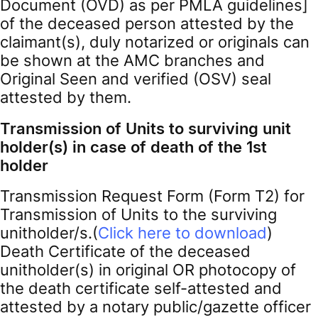
Document (OVD) as per PMLA guidelines]
of the deceased person attested by the
claimant(s), duly notarized or originals can
be shown at the AMC branches and
Original Seen and verified (OSV) seal
attested by them.
Transmission of Units to surviving unit
holder(s) in case of death of the 1st
holder
Transmission Request Form (Form T2) for
Transmission of Units to the surviving
unitholder/s.(
Click here to download
)
Death Certificate of the deceased
unitholder(s) in original OR photocopy of
the death certificate self-attested and
attested by a notary public/gazette officer