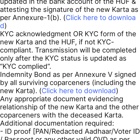
updated in the bank account of the HUF &
attesting the signature of the new Karta as
per Annexure-1(b). (
Click here to downloa
d
)
KYC acknowledgment OR KYC form of the
new Karta and the HUF, if not KYC-
compliant. Transmission will be completed
only after the KYC status is updated as
“KYC complied”.
Indemnity Bond as per Annexure V signed
by all surviving coparceners (including the
new Karta). (
Click here to download
)
Any appropriate document evidencing
relationship of the new Karta and the other
coparceners with the deceased Karta.
Additional documentation required:
- ID proof [PAN/Redacted Aadhaar/Voter ID
/ Passport or any other valid OVD as per