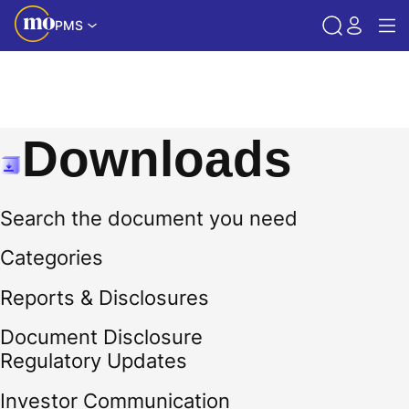
PMS
Downloads
Search the document you need
Categories
Reports & Disclosures
Document Disclosure
Regulatory Updates
Investor Communication