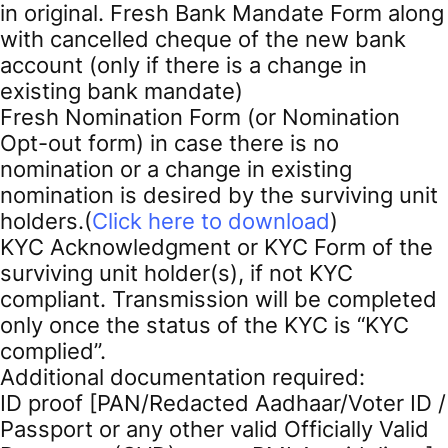
in original. Fresh Bank Mandate Form along
with cancelled cheque of the new bank
account (only if there is a change in
existing bank mandate)
Fresh Nomination Form (or Nomination
Opt-out form) in case there is no
nomination or a change in existing
nomination is desired by the surviving unit
holders.(
Click here to download
)
KYC Acknowledgment or KYC Form of the
surviving unit holder(s), if not KYC
compliant. Transmission will be completed
only once the status of the KYC is “KYC
complied”.
Additional documentation required:
ID proof [PAN/Redacted Aadhaar/Voter ID /
Passport or any other valid Officially Valid