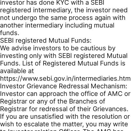
investor has done KYC with a SEBI
registered intermediary, the investor need
not undergo the same process again with
another intermediary including mutual
funds.
SEBI registered Mutual Funds:
We advise investors to be cautious by
investing only with SEBI registered Mutual
Funds. List of Registered Mutual Funds is
available at
https://www.sebi.gov.in/intermediaries.htm
Investor Grievance Redressal Mechanism:
Investor can approach the office of AMC or
Registrar or any of the Branches of
Registrar for redressal of their Grievances.
If you are unsatisfied with the resolution or
wish to escalate the matter, you may write