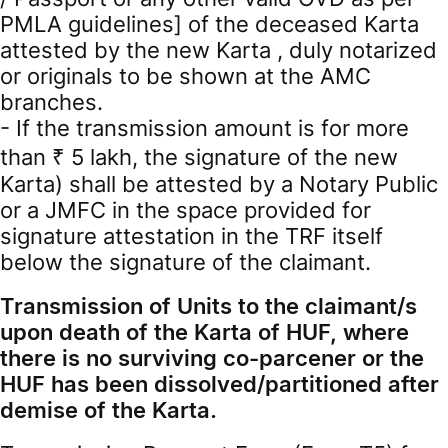
PMLA guidelines] of the deceased Karta
attested by the new Karta , duly notarized
or originals to be shown at the AMC
branches.
- If the transmission amount is for more
than ₹ 5 lakh, the signature of the new
Karta) shall be attested by a Notary Public
or a JMFC in the space provided for
signature attestation in the TRF itself
below the signature of the claimant.
Transmission of Units to the claimant/s
upon death of the Karta of HUF, where
there is no surviving co-parcener or the
HUF has been dissolved/partitioned after
demise of the Karta.