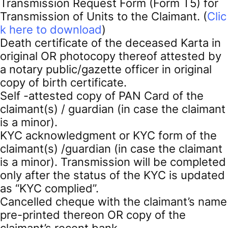
Transmission Request Form (Form T5) for
Transmission of Units to the Claimant. (
Clic
k here to download
)
Death certificate of the deceased Karta in
original OR photocopy thereof attested by
a notary public/gazette officer in original
copy of birth certificate.
Self -attested copy of PAN Card of the
claimant(s) / guardian (in case the claimant
is a minor).
KYC acknowledgment or KYC form of the
claimant(s) /guardian (in case the claimant
is a minor). Transmission will be completed
only after the status of the KYC is updated
as “KYC complied”.
Cancelled cheque with the claimant’s name
pre-printed thereon OR copy of the
claimant’s recent bank