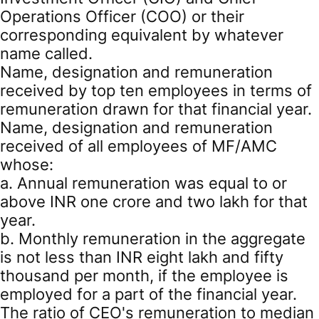
Operations Officer (COO) or their
corresponding equivalent by whatever
name called.
Name, designation and remuneration
received by top ten employees in terms of
remuneration drawn for that financial year.
Name, designation and remuneration
received of all employees of MF/AMC
whose:
a. Annual remuneration was equal to or
above INR one crore and two lakh for that
year.
b. Monthly remuneration in the aggregate
is not less than INR eight lakh and fifty
thousand per month, if the employee is
employed for a part of the financial year.
The ratio of CEO's remuneration to median