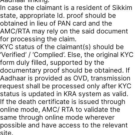
In case the claimant is a resident of Sikkim
state, appropriate Id. proof should be
obtained in lieu of PAN card and the
AMC/RTA may rely on the said document
for processing the claim.
KYC status of the claimant(s) should be
‘Verified’ / ‘Complied’. Else, the original KYC
form duly filled, supported by the
documentary proof should be obtained. If
Aadhaar is provided as OVD, transmission
request shall be processed only after KYC
status is updated in KRA system as valid.
If the death certificate is issued through
online mode, AMC/ RTA to validate the
same through online mode wherever
possible and have access to the relevant
site.