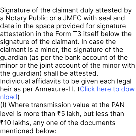
Signature of the claimant duly attested by
a Notary Public or a JMFC with seal and
date in the space provided for signature
attestation in the Form T3 itself below the
signature of the claimant. In case the
claimant is a minor, the signature of the
guardian (as per the bank account of the
minor or the joint account of the minor with
the guardian) shall be attested.
Individual affidavits to be given each legal
heir as per Annexure-III. (
Click here to dow
nload
)
(I) Where transmission value at the PAN-
level is more than ₹5 lakh, but less than
₹10 lakhs, any one of the documents
mentioned below: