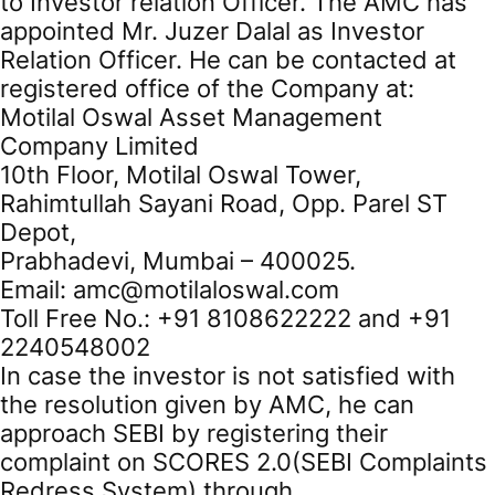
to Investor relation Officer. The AMC has
appointed Mr. Juzer Dalal as Investor
Relation Officer. He can be contacted at
registered office of the Company at:
Motilal Oswal Asset Management
Company Limited
10th Floor, Motilal Oswal Tower,
Rahimtullah Sayani Road, Opp. Parel ST
Depot,
Prabhadevi, Mumbai – 400025.
Email: amc@motilaloswal.com
Toll Free No.: +91 8108622222 and +91
2240548002
In case the investor is not satisfied with
the resolution given by AMC, he can
approach SEBI by registering their
complaint on SCORES 2.0(SEBI Complaints
Redress System) through