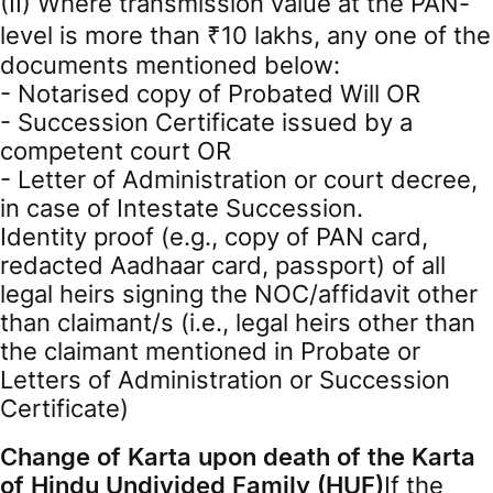
(II) Where transmission value at the PAN-
level is more than ₹10 lakhs, any one of the
documents mentioned below:
- Notarised copy of Probated Will OR
- Succession Certificate issued by a
competent court OR
- Letter of Administration or court decree,
in case of Intestate Succession.
Identity proof (e.g., copy of PAN card,
redacted Aadhaar card, passport) of all
legal heirs signing the NOC/affidavit other
than claimant/s (i.e., legal heirs other than
the claimant mentioned in Probate or
Letters of Administration or Succession
Certificate)
Change of Karta upon death of the Karta
of Hindu Undivided Family (HUF)
If the