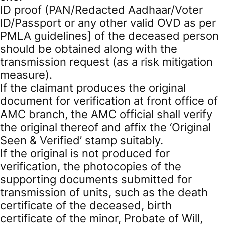
ID proof (PAN/Redacted Aadhaar/Voter
ID/Passport or any other valid OVD as per
PMLA guidelines] of the deceased person
should be obtained along with the
transmission request (as a risk mitigation
measure).
If the claimant produces the original
document for verification at front office of
AMC branch, the AMC official shall verify
the original thereof and affix the ‘Original
Seen & Verified’ stamp suitably.
If the original is not produced for
verification, the photocopies of the
supporting documents submitted for
transmission of units, such as the death
certificate of the deceased, birth
certificate of the minor, Probate of Will,