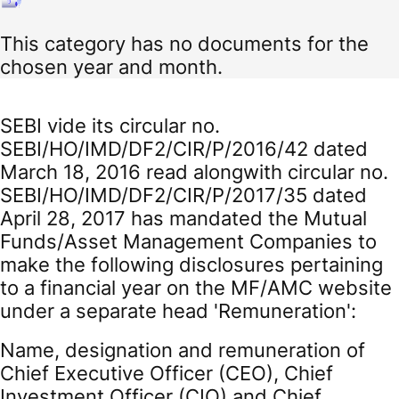
This category has no documents for the
chosen year and month.
SEBI vide its circular no.
SEBI/HO/IMD/DF2/CIR/P/2016/42 dated
March 18, 2016 read alongwith circular no.
SEBI/HO/IMD/DF2/CIR/P/2017/35 dated
April 28, 2017 has mandated the Mutual
Funds/Asset Management Companies to
make the following disclosures pertaining
to a financial year on the MF/AMC website
under a separate head 'Remuneration':
Name, designation and remuneration of
Chief Executive Officer (CEO), Chief
Investment Officer (CIO) and Chief