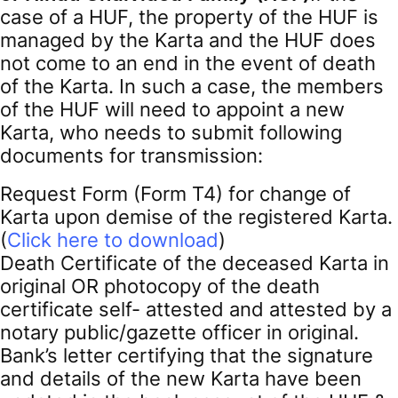
case of a HUF, the property of the HUF is
managed by the Karta and the HUF does
not come to an end in the event of death
of the Karta. In such a case, the members
of the HUF will need to appoint a new
Karta, who needs to submit following
documents for transmission:
Request Form (Form T4) for change of
Karta upon demise of the registered Karta.
(
Click here to download
)
Death Certificate of the deceased Karta in
original OR photocopy of the death
certificate self- attested and attested by a
notary public/gazette officer in original.
Bank’s letter certifying that the signature
and details of the new Karta have been