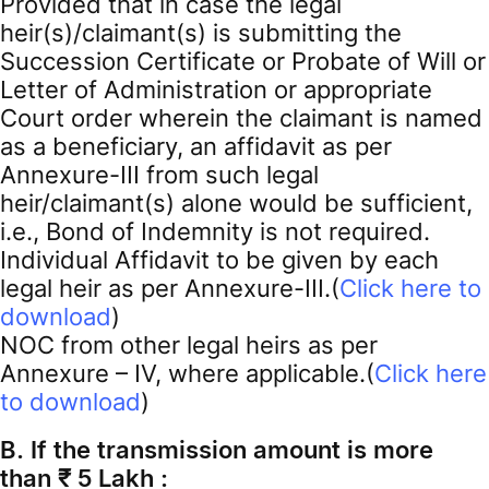
Provided that in case the legal
heir(s)/claimant(s) is submitting the
Succession Certificate or Probate of Will or
Letter of Administration or appropriate
Court order wherein the claimant is named
as a beneficiary, an affidavit as per
Annexure-III from such legal
heir/claimant(s) alone would be sufficient,
i.e., Bond of Indemnity is not required.
Individual Affidavit to be given by each
legal heir as per Annexure-III.(
Click here to
download
)
NOC from other legal heirs as per
Annexure – IV, where applicable.(
Click here
to download
)
B. If the transmission amount is more
than ₹ 5 Lakh :