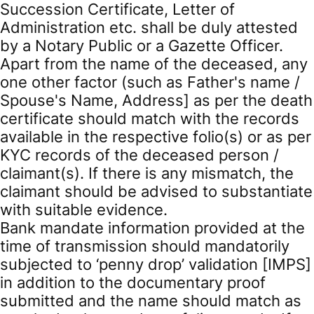
Succession Certificate, Letter of
Administration etc. shall be duly attested
by a Notary Public or a Gazette Officer.
Apart from the name of the deceased, any
one other factor (such as Father's name /
Spouse's Name, Address] as per the death
certificate should match with the records
available in the respective folio(s) or as per
KYC records of the deceased person /
claimant(s). If there is any mismatch, the
claimant should be advised to substantiate
with suitable evidence.
Bank mandate information provided at the
time of transmission should mandatorily
subjected to ‘penny drop’ validation [IMPS]
in addition to the documentary proof
submitted and the name should match as