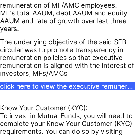
remuneration of MF/AMC employees.
MF's total AAUM, debt AAUM and equity
AAUM and rate of growth over last three
years.
The underlying objective of the said SEBI
circular was to promote transparency in
remuneration policies so that executive
remuneration is aligned with the interest of
investors, MFs/AMCs
click here to view the executive remuneration
Know Your Customer (KYC):
To invest in Mutual Funds, you will need to
complete your Know Your Customer (KYC)
requirements. You can do so by visiting