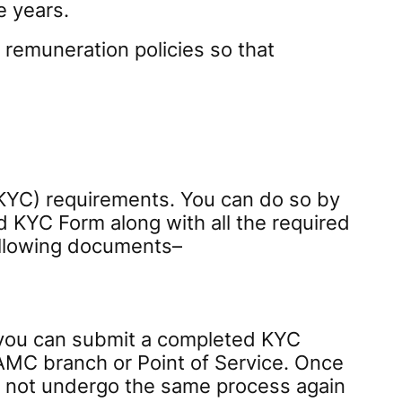
e years.
 remuneration policies so that
(KYC) requirements. You can do so by
d KYC Form along with all the required
following documents–
, you can submit a completed KYC
AMC branch or Point of Service. Once
ed not undergo the same process again