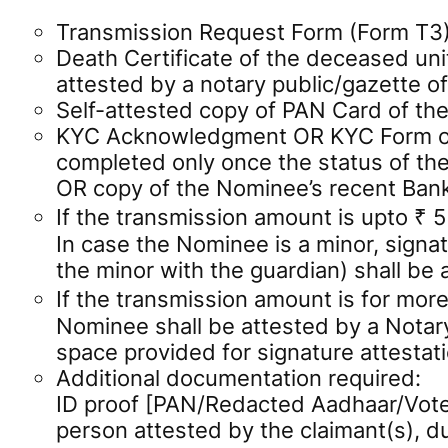
Transmission Request Form (Form T3) f
Death Certificate of the deceased unit
attested by a notary public/gazette off
Self-attested copy of PAN Card of the
KYC Acknowledgment OR KYC Form of t
completed only once the status of th
OR copy of the Nominee’s recent Ban
If the transmission amount is upto ₹ 
In case the Nominee is a minor, signat
the minor with the guardian) shall be 
If the transmission amount is for more
Nominee shall be attested by a Notary 
space provided for signature attestati
Additional documentation required:
ID proof [PAN/Redacted Aadhaar/Voter
person attested by the claimant(s), 