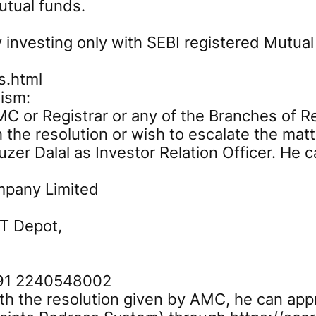
utual funds.
 investing only with SEBI registered Mutual
s.html
ism:
C or Registrar or any of the Branches of Reg
h the resolution or wish to escalate the matt
zer Dalal as Investor Relation Officer. He c
mpany Limited
ST Depot,
+91 2240548002
with the resolution given by AMC, he can app