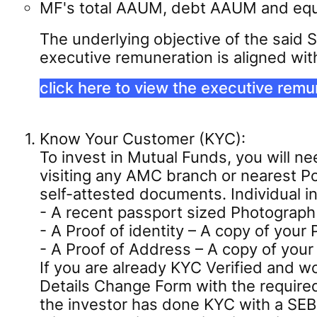
MF's total AAUM, debt AAUM and equi
The underlying objective of the said 
executive remuneration is aligned wit
click here to view the executive remu
Know Your Customer (KYC):
To invest in Mutual Funds, you will 
visiting any AMC branch or nearest Po
self-attested documents. Individual 
- A recent passport sized Photograph
- A Proof of identity – A copy of your
- A Proof of Address – A copy of your 
If you are already KYC Verified and w
Details Change Form with the require
the investor has done KYC with a SEB