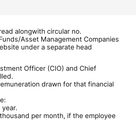
ead alongwith circular no.
al Funds/Asset Management Companies
website under a separate head
stment Officer (CIO) and Chief
lled.
emuneration drawn for that financial
e:
 year.
y thousand per month, if the employee