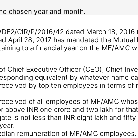
the chosen year and month.
D/DF2/CIR/P/2016/42 dated March 18, 2016 r
d April 28, 2017 has mandated the Mutu
taining to a financial year on the MF/AMC 
f Chief Executive Officer (CEO), Chief Inve
rresponding equivalent by whatever name ca
eceived by top ten employees in terms of r
received of all employees of MF/AMC whos
r above INR one crore and two lakh for that
ate is not less than INR eight lakh and fift
year.
median remuneration of MF/AMC employees.