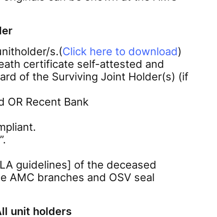
der
nitholder/s.(
Click here to download
)
eath certificate self-attested and
rd of the Surviving Joint Holder(s) (if
ted OR Recent Bank
pliant.
”.
LA guidelines] of the deceased
t the AMC branches and OSV seal
ll unit holders