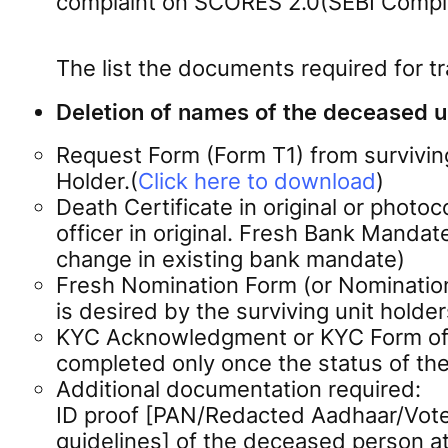
complaint on SCORES 2.0(SEBI Compla
The list the documents required for t
Deletion of names of the deceased un
Request Form (Form T1) from survivin
Holder.(
Click here to download
)
Death Certificate in original or photo
officer in original. Fresh Bank Mandat
change in existing bank mandate)
Fresh Nomination Form (or Nomination 
is desired by the surviving unit holder
KYC Acknowledgment or KYC Form of the
completed only once the status of th
Additional documentation required:
ID proof [PAN/Redacted Aadhaar/Voter
guidelines] of the deceased person at