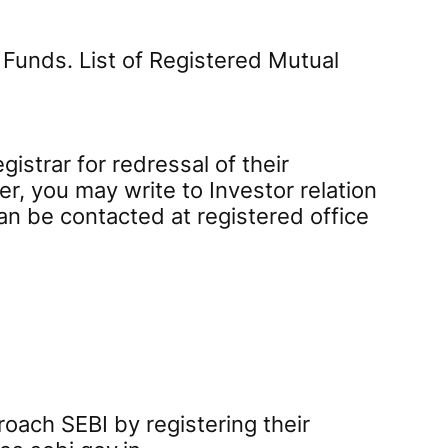
 Funds. List of Registered Mutual
istrar for redressal of their
er, you may write to Investor relation
an be contacted at registered office
roach SEBI by registering their