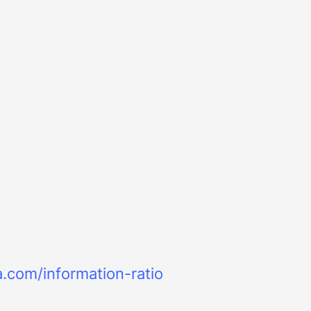
a.com/information-ratio