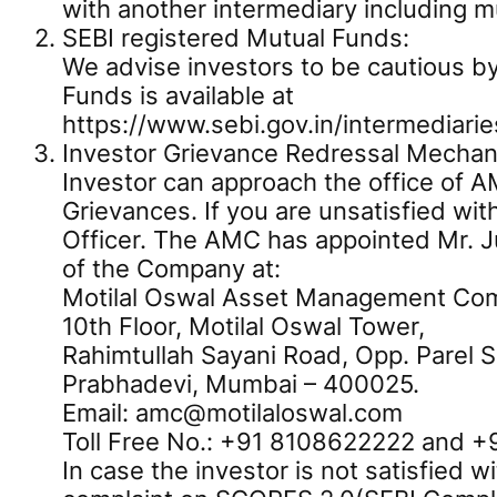
with another intermediary including m
SEBI registered Mutual Funds:
We advise investors to be cautious by
Funds is available at
https://www.sebi.gov.in/intermediarie
Investor Grievance Redressal Mechan
Investor can approach the office of AM
Grievances. If you are unsatisfied wit
Officer. The AMC has appointed Mr. Ju
of the Company at:
Motilal Oswal Asset Management Co
10th Floor, Motilal Oswal Tower,
Rahimtullah Sayani Road, Opp. Parel 
Prabhadevi, Mumbai – 400025.
Email: amc@motilaloswal.com
Toll Free No.: +91 8108622222 and 
In case the investor is not satisfied 