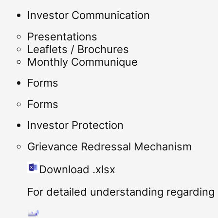
Investor Communication
Presentations
Leaflets / Brochures
Monthly Communique
Forms
Forms
Investor Protection
Grievance Redressal Mechanism
Download .xlsx
For detailed understanding regarding I