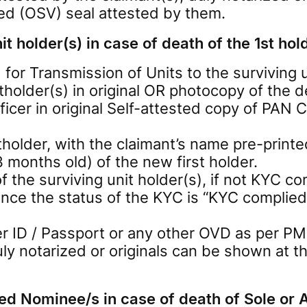
ied (OSV) seal attested by them.
t holder(s) in case of death of the 1st hol
or Transmission of Units to the surviving u
holder(s) in original OR photocopy of the d
icer in original Self-attested copy of PAN Ca
tholder, with the claimant’s name pre-prin
months old) of the new first holder.
e surviving unit holder(s), if not KYC com
nce the status of the KYC is “KYC complied
 ID / Passport or any other OVD as per PM
duly notarized or originals can be shown a
ed Nominee/s in case of death of Sole or A