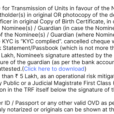
or Transmission of Units in favour of the 
holder(s) in original OR photocopy of the d
icer in original Copy of Birth Certificate, i
 Nominee(s) / Guardian (in case the Nomine
he Nominee(s) / Guardian (where Nominee 
e KYC is “KYC complied”. cancelled cheque 
k Statement/Passbook (which is not more t
5 Lakh, Nominee’s signature attested by th
ure of the guardian (as per the bank account
attested.(
Click here to download
)
 than ₹ 5 Lakh, as an operational risk mitig
Public or a Judicial Magistrate First Class
on in the TRF itself below the signature of t
 ID / Passport or any other valid OVD as 
duly notarized or originals can be shown a