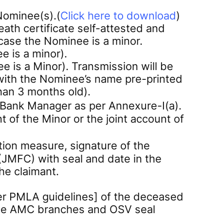
Nominee(s).(
Click here to download
)
eath certificate self-attested and
n case the Nominee is a minor.
e is a minor).
is a Minor). Transmission will be
with the Nominee’s name pre-printed
han 3 months old).
e Bank Manager as per Annexure-I(a).
 of the Minor or the joint account of
ation measure, signature of the
 (JMFC) with seal and date in the
he claimant.
per PMLA guidelines] of the deceased
t the AMC branches and OSV seal