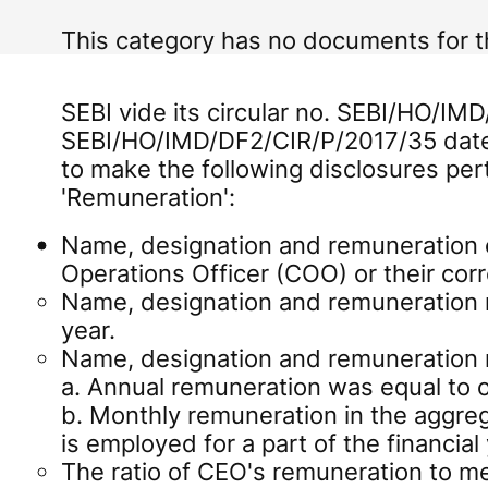
This category has no documents for 
SEBI vide its circular no. SEBI/HO/IM
SEBI/HO/IMD/DF2/CIR/P/2017/35 date
to make the following disclosures per
'Remuneration':
Name, designation and remuneration o
Operations Officer (COO) or their co
Name, designation and remuneration r
year.
Name, designation and remuneration 
a. Annual remuneration was equal to o
b. Monthly remuneration in the aggreg
is employed for a part of the financial 
The ratio of CEO's remuneration to 