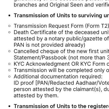
branches and Original Seen and verif
Transmission of Units to surviving uni
Transmission Request Form (Form T2) f
Death Certificate of the deceased unit
attested by a notary public/gazette off
PAN is not provided already)
Cancelled cheque of the new first uni
Statement/Passbook (not more than 3 
KYC Acknowledgment OR KYC Form of th
Transmission will be completed only o
Additional documentation required:
ID proof [PAN/Redacted Aadhaar/Voter
person attested by the claimant(s), 
attested by them.
Transmission of Units to the register