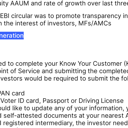
ty AAUM and rate of growth over last thre
SEBI circular was to promote transparency in
h the interest of investors, MFs/AMCs
neration
need to complete your Know Your Customer 
int of Service and submitting the complete
investors would be required to submit the 
 PAN card
Voter ID card, Passport or Driving License
ould like to update any of your information
d self-attested documents at your nearest 
I registered intermediary, the investor ne