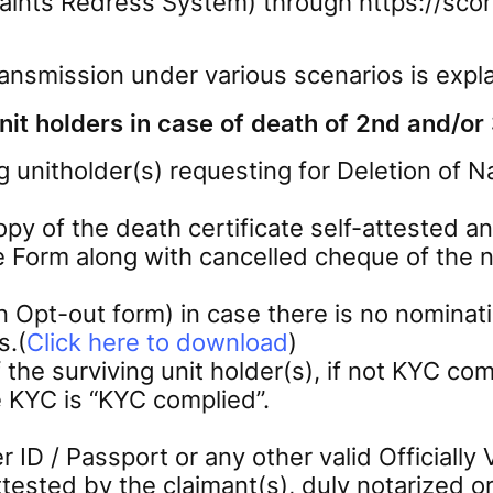
ints Redress System) through https://score
ransmission under various scenarios is expla
it holders in case of death of 2nd and/or 
g unitholder(s) requesting for Deletion of
copy of the death certificate self-attested 
e Form along with cancelled cheque of the n
Opt-out form) in case there is no nominati
s.(
Click here to download
)
 surviving unit holder(s), if not KYC comp
e KYC is “KYC complied”.
 ID / Passport or any other valid Officiall
tested by the claimant(s), duly notarized o