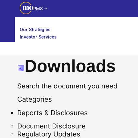
PMS
Our Strategies
Investor Services
Partner Services
Downloads
Search the document you need
Categories
Reports & Disclosures
Document Disclosure
Regulatory Updates