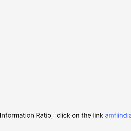
nformation Ratio, click on the link
amfiindi