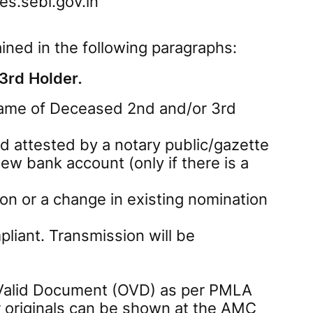
s.sebi.gov.in
ined in the following paragraphs:
3rd Holder.
 Name of Deceased 2nd and/or 3rd
and attested by a notary public/gazette
ew bank account (only if there is a
on or a change in existing nomination
liant. Transmission will be
y Valid Document (OVD) as per PMLA
r originals can be shown at the AMC