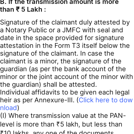
B. If the transmission amount is more
than ₹ 5 Lakh :
Signature of the claimant duly attested by
a Notary Public or a JMFC with seal and
date in the space provided for signature
attestation in the Form T3 itself below the
signature of the claimant. In case the
claimant is a minor, the signature of the
guardian (as per the bank account of the
minor or the joint account of the minor with
the guardian) shall be attested.
Individual affidavits to be given each legal
heir as per Annexure-III. (
Click here to dow
nload
)
(I) Where transmission value at the PAN-
level is more than ₹5 lakh, but less than
₹10 lakhs, any one of the documents