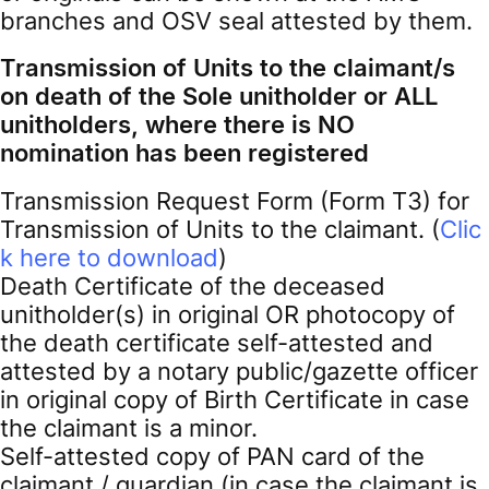
branches and OSV seal attested by them.
Transmission of Units to the claimant/s
on death of the Sole unitholder or ALL
unitholders, where there is NO
nomination has been registered
Transmission Request Form (Form T3) for
Transmission of Units to the claimant. (
Clic
k here to download
)
Death Certificate of the deceased
unitholder(s) in original OR photocopy of
the death certificate self-attested and
attested by a notary public/gazette officer
in original copy of Birth Certificate in case
the claimant is a minor.
Self-attested copy of PAN card of the
claimant / guardian (in case the claimant is