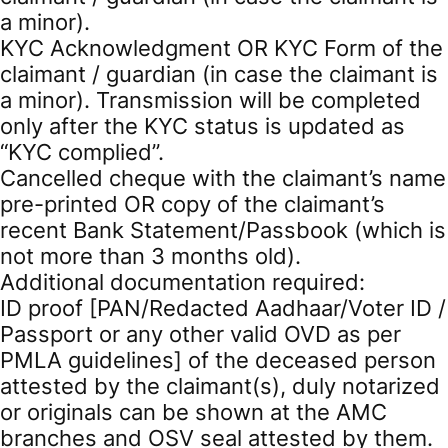
a minor).
KYC Acknowledgment OR KYC Form of the
claimant / guardian (in case the claimant is
a minor). Transmission will be completed
only after the KYC status is updated as
“KYC complied”.
Cancelled cheque with the claimant’s name
pre-printed OR copy of the claimant’s
recent Bank Statement/Passbook (which is
not more than 3 months old).
Additional documentation required:
ID proof [PAN/Redacted Aadhaar/Voter ID /
Passport or any other valid OVD as per
PMLA guidelines] of the deceased person
attested by the claimant(s), duly notarized
or originals can be shown at the AMC
branches and OSV seal attested by them.