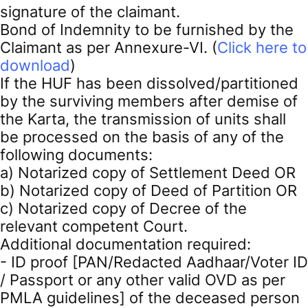
signature of the claimant.
Bond of Indemnity to be furnished by the
Claimant as per Annexure-VI. (
Click here to
download
)
If the HUF has been dissolved/partitioned
by the surviving members after demise of
the Karta, the transmission of units shall
be processed on the basis of any of the
following documents:
a) Notarized copy of Settlement Deed OR
b) Notarized copy of Deed of Partition OR
c) Notarized copy of Decree of the
relevant competent Court.
Additional documentation required:
- ID proof [PAN/Redacted Aadhaar/Voter ID
/ Passport or any other valid OVD as per
PMLA guidelines] of the deceased person