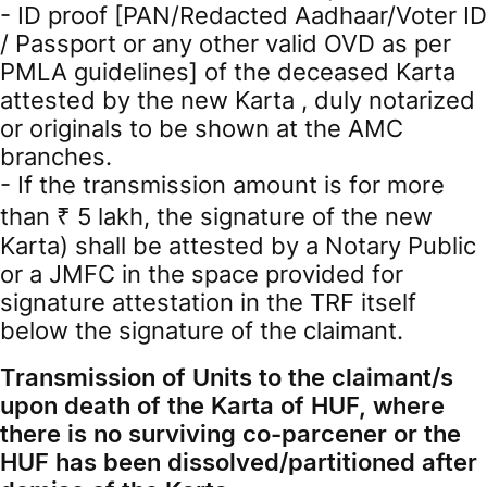
- ID proof [PAN/Redacted Aadhaar/Voter ID
/ Passport or any other valid OVD as per
PMLA guidelines] of the deceased Karta
attested by the new Karta , duly notarized
or originals to be shown at the AMC
branches.
- If the transmission amount is for more
than ₹ 5 lakh, the signature of the new
Karta) shall be attested by a Notary Public
or a JMFC in the space provided for
signature attestation in the TRF itself
below the signature of the claimant.
Transmission of Units to the claimant/s
upon death of the Karta of HUF, where
there is no surviving co-parcener or the
HUF has been dissolved/partitioned after