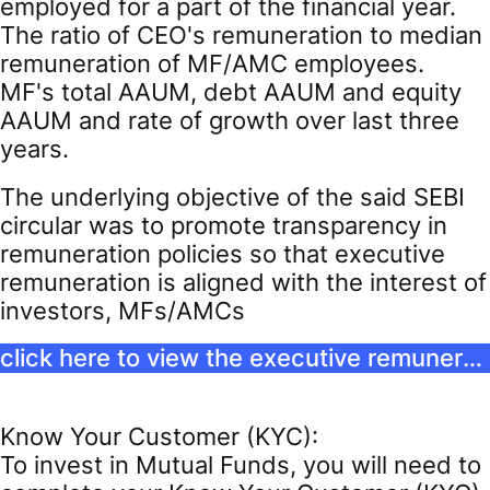
employed for a part of the financial year.
The ratio of CEO's remuneration to median
remuneration of MF/AMC employees.
MF's total AAUM, debt AAUM and equity
AAUM and rate of growth over last three
years.
The underlying objective of the said SEBI
circular was to promote transparency in
remuneration policies so that executive
remuneration is aligned with the interest of
investors, MFs/AMCs
click here to view the executive remuneration
Know Your Customer (KYC):
To invest in Mutual Funds, you will need to