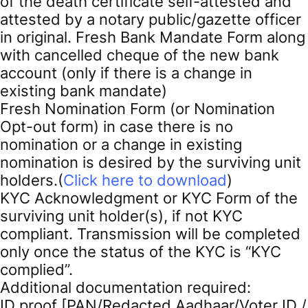
of the death certificate self-attested and
attested by a notary public/gazette officer
in original. Fresh Bank Mandate Form along
with cancelled cheque of the new bank
account (only if there is a change in
existing bank mandate)
Fresh Nomination Form (or Nomination
Opt-out form) in case there is no
nomination or a change in existing
nomination is desired by the surviving unit
holders.(
Click here to download
)
KYC Acknowledgment or KYC Form of the
surviving unit holder(s), if not KYC
compliant. Transmission will be completed
only once the status of the KYC is “KYC
complied”.
Additional documentation required:
ID proof [PAN/Redacted Aadhaar/Voter ID /