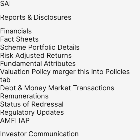
SAI
Reports & Disclosures
Financials
Fact Sheets
Scheme Portfolio Details
Risk Adjusted Returns
Fundamental Attributes
Valuation Policy merger this into Policies
tab
Debt & Money Market Transactions
Remunerations
Status of Redressal
Regulatory Updates
AMFI IAP
Investor Communication