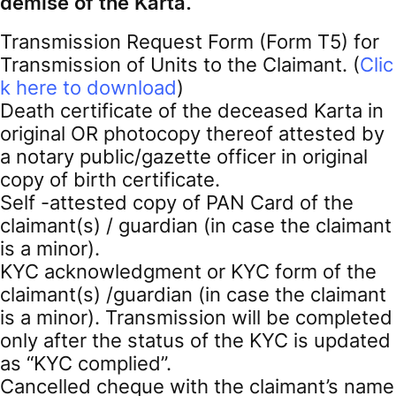
demise of the Karta.
Transmission Request Form (Form T5) for
Transmission of Units to the Claimant. (
Clic
k here to download
)
Death certificate of the deceased Karta in
original OR photocopy thereof attested by
a notary public/gazette officer in original
copy of birth certificate.
Self -attested copy of PAN Card of the
claimant(s) / guardian (in case the claimant
is a minor).
KYC acknowledgment or KYC form of the
claimant(s) /guardian (in case the claimant
is a minor). Transmission will be completed
only after the status of the KYC is updated
as “KYC complied”.
Cancelled cheque with the claimant’s name