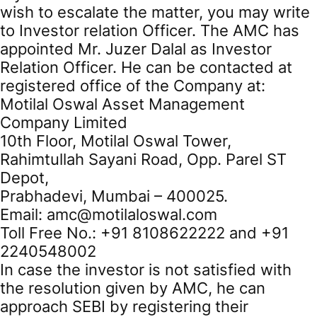
wish to escalate the matter, you may write
to Investor relation Officer. The AMC has
appointed Mr. Juzer Dalal as Investor
Relation Officer. He can be contacted at
registered office of the Company at:
Motilal Oswal Asset Management
Company Limited
10th Floor, Motilal Oswal Tower,
Rahimtullah Sayani Road, Opp. Parel ST
Depot,
Prabhadevi, Mumbai – 400025.
Email: amc@motilaloswal.com
Toll Free No.: +91 8108622222 and +91
2240548002
In case the investor is not satisfied with
the resolution given by AMC, he can
approach SEBI by registering their