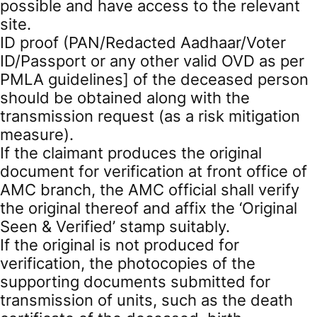
possible and have access to the relevant
site.
ID proof (PAN/Redacted Aadhaar/Voter
ID/Passport or any other valid OVD as per
PMLA guidelines] of the deceased person
should be obtained along with the
transmission request (as a risk mitigation
measure).
If the claimant produces the original
document for verification at front office of
AMC branch, the AMC official shall verify
the original thereof and affix the ‘Original
Seen & Verified’ stamp suitably.
If the original is not produced for
verification, the photocopies of the
supporting documents submitted for
transmission of units, such as the death