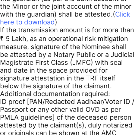
the Minor or the joint account of the minor
with the guardian) shall be attested.(
Click
here to download
)
If the transmission amount is for more than
₹ 5 Lakh, as an operational risk mitigation
measure, signature of the Nominee shall
be attested by a Notary Public or a Judicial
Magistrate First Class (JMFC) with seal
and date in the space provided for
signature attestation in the TRF itself
below the signature of the claimant.
Additional documentation required:
ID proof [PAN/Redacted Aadhaar/Voter ID /
Passport or any other valid OVD as per
PMLA guidelines] of the deceased person
attested by the claimant(s), duly notarized
or originals can be shown at the AMC