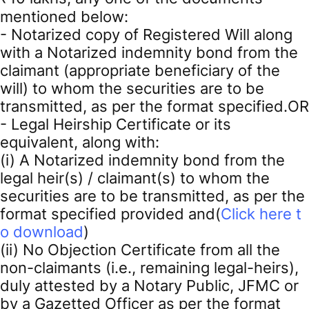
mentioned below:
- Notarized copy of Registered Will along
with a Notarized indemnity bond from the
claimant (appropriate beneficiary of the
will) to whom the securities are to be
transmitted, as per the format specified.OR
- Legal Heirship Certificate or its
equivalent, along with:
(i) A Notarized indemnity bond from the
legal heir(s) / claimant(s) to whom the
securities are to be transmitted, as per the
format specified provided and(
Click here t
o download
)
(ii) No Objection Certificate from all the
non-claimants (i.e., remaining legal-heirs),
duly attested by a Notary Public, JFMC or
by a Gazetted Officer as per the format