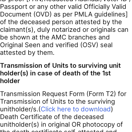
Passport or any other valid Officially Valid
Document (OVD) as per PMLA guidelines]
of the deceased person attested by the
claimant(s), duly notarized or originals can
be shown at the AMC branches and
Original Seen and verified (OSV) seal
attested by them.
Transmission of Units to surviving unit
holder(s) in case of death of the 1st
holder
Transmission Request Form (Form T2) for
Transmission of Units to the surviving
unitholder/s.(
Click here to download
)
Death Certificate of the deceased
unitholder(s) in original OR photocopy of
the death certificate self-attested and