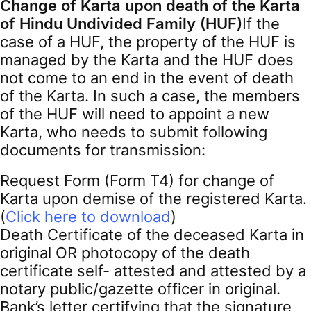
Change of Karta upon death of the Karta
of Hindu Undivided Family (HUF)
If the
case of a HUF, the property of the HUF is
managed by the Karta and the HUF does
not come to an end in the event of death
of the Karta. In such a case, the members
of the HUF will need to appoint a new
Karta, who needs to submit following
documents for transmission:
Request Form (Form T4) for change of
Karta upon demise of the registered Karta.
(
Click here to download
)
Death Certificate of the deceased Karta in
original OR photocopy of the death
certificate self- attested and attested by a
notary public/gazette officer in original.
Bank’s letter certifying that the signature