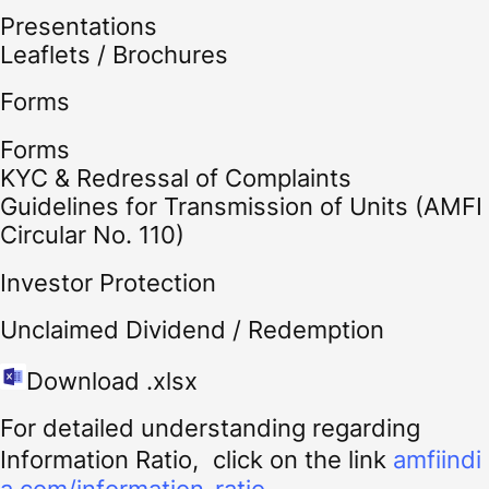
Presentations
Leaflets / Brochures
Forms
Forms
KYC & Redressal of Complaints
Guidelines for Transmission of Units (AMFI
Circular No. 110)
Investor Protection
Unclaimed Dividend / Redemption
Download .xlsx
For detailed understanding regarding
Information Ratio, click on the link
amfiindi