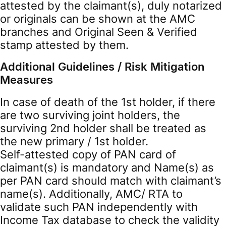
attested by the claimant(s), duly notarized
or originals can be shown at the AMC
branches and Original Seen & Verified
stamp attested by them.
Additional Guidelines / Risk Mitigation
Measures
In case of death of the 1st holder, if there
are two surviving joint holders, the
surviving 2nd holder shall be treated as
the new primary / 1st holder.
Self-attested copy of PAN card of
claimant(s) is mandatory and Name(s) as
per PAN card should match with claimant’s
name(s). Additionally, AMC/ RTA to
validate such PAN independently with
Income Tax database to check the validity