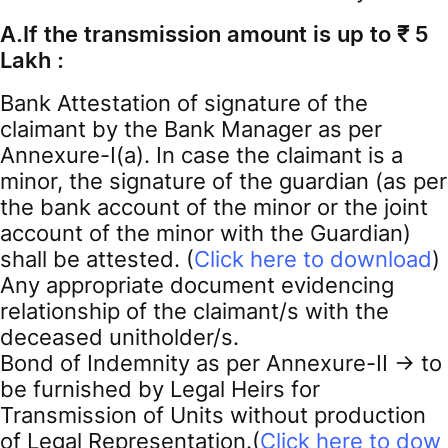
A.If the transmission amount is up to ₹ 5
Lakh :
Bank Attestation of signature of the
claimant by the Bank Manager as per
Annexure-I(a). In case the claimant is a
minor, the signature of the guardian (as per
the bank account of the minor or the joint
account of the minor with the Guardian)
shall be attested. (
Click here to download
)
Any appropriate document evidencing
relationship of the claimant/s with the
deceased unitholder/s.
Bond of Indemnity as per Annexure-II -> to
be furnished by Legal Heirs for
Transmission of Units without production
of Legal Representation.(
Click here to dow