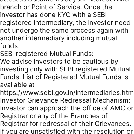
branch or Point of Service. Once the
investor has done KYC with a SEBI
registered intermediary, the investor need
not undergo the same process again with
another intermediary including mutual
funds.
SEBI registered Mutual Funds:
We advise investors to be cautious by
investing only with SEBI registered Mutual
Funds. List of Registered Mutual Funds is
available at
https://www.sebi.gov.in/intermediaries.htm
Investor Grievance Redressal Mechanism:
Investor can approach the office of AMC or
Registrar or any of the Branches of
Registrar for redressal of their Grievances.
If you are unsatisfied with the resolution or