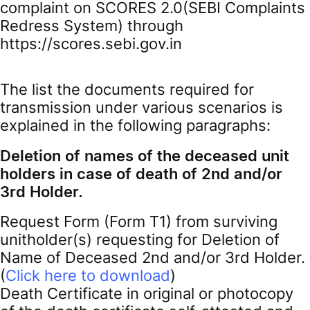
complaint on SCORES 2.0(SEBI Complaints
Redress System) through
https://scores.sebi.gov.in
The list the documents required for
transmission under various scenarios is
explained in the following paragraphs:
Deletion of names of the deceased unit
holders in case of death of 2nd and/or
3rd Holder.
Request Form (Form T1) from surviving
unitholder(s) requesting for Deletion of
Name of Deceased 2nd and/or 3rd Holder.
(
Click here to download
)
Death Certificate in original or photocopy