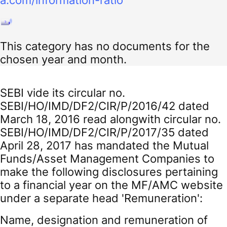
a.com/information-ratio
This category has no documents for the
chosen year and month.
SEBI vide its circular no.
SEBI/HO/IMD/DF2/CIR/P/2016/42 dated
March 18, 2016 read alongwith circular no.
SEBI/HO/IMD/DF2/CIR/P/2017/35 dated
April 28, 2017 has mandated the Mutual
Funds/Asset Management Companies to
make the following disclosures pertaining
to a financial year on the MF/AMC website
under a separate head 'Remuneration':
Name, designation and remuneration of