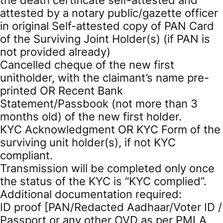
attested by a notary public/gazette officer
in original Self-attested copy of PAN Card
of the Surviving Joint Holder(s) (if PAN is
not provided already)
Cancelled cheque of the new first
unitholder, with the claimant’s name pre-
printed OR Recent Bank
Statement/Passbook (not more than 3
months old) of the new first holder.
KYC Acknowledgment OR KYC Form of the
surviving unit holder(s), if not KYC
compliant.
Transmission will be completed only once
the status of the KYC is “KYC complied”.
Additional documentation required:
ID proof [PAN/Redacted Aadhaar/Voter ID /
Passport or any other OVD as per PMLA