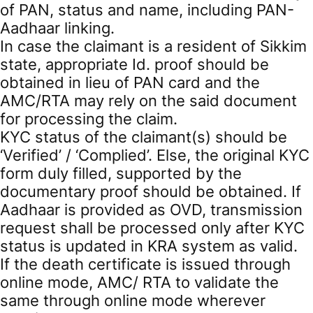
of PAN, status and name, including PAN-
Aadhaar linking.
In case the claimant is a resident of Sikkim
state, appropriate Id. proof should be
obtained in lieu of PAN card and the
AMC/RTA may rely on the said document
for processing the claim.
KYC status of the claimant(s) should be
‘Verified’ / ‘Complied’. Else, the original KYC
form duly filled, supported by the
documentary proof should be obtained. If
Aadhaar is provided as OVD, transmission
request shall be processed only after KYC
status is updated in KRA system as valid.
If the death certificate is issued through
online mode, AMC/ RTA to validate the
same through online mode wherever