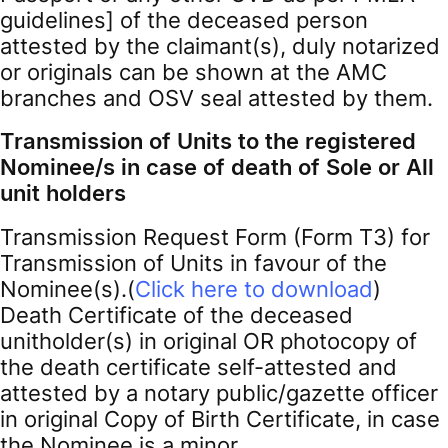
guidelines] of the deceased person
attested by the claimant(s), duly notarized
or originals can be shown at the AMC
branches and OSV seal attested by them.
Transmission of Units to the registered
Nominee/s in case of death of Sole or All
unit holders
Transmission Request Form (Form T3) for
Transmission of Units in favour of the
Nominee(s).(
Click here to download
)
Death Certificate of the deceased
unitholder(s) in original OR photocopy of
the death certificate self-attested and
attested by a notary public/gazette officer
in original Copy of Birth Certificate, in case
the Nominee is a minor.