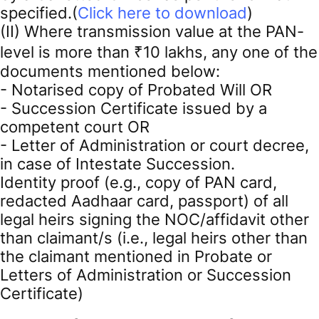
specified.(
Click here to download
)
(II) Where transmission value at the PAN-
level is more than ₹10 lakhs, any one of the
documents mentioned below:
- Notarised copy of Probated Will OR
- Succession Certificate issued by a
competent court OR
- Letter of Administration or court decree,
in case of Intestate Succession.
Identity proof (e.g., copy of PAN card,
redacted Aadhaar card, passport) of all
legal heirs signing the NOC/affidavit other
than claimant/s (i.e., legal heirs other than
the claimant mentioned in Probate or
Letters of Administration or Succession
Certificate)