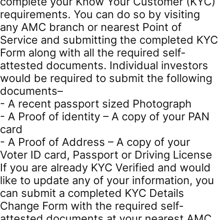
complete your Know Your Customer (KYC)
requirements. You can do so by visiting
any AMC branch or nearest Point of
Service and submitting the completed KYC
Form along with all the required self-
attested documents. Individual investors
would be required to submit the following
documents–
- A recent passport sized Photograph
- A Proof of identity – A copy of your PAN
card
- A Proof of Address – A copy of your
Voter ID card, Passport or Driving License
If you are already KYC Verified and would
like to update any of your information, you
can submit a completed KYC Details
Change Form with the required self-
attested documents at your nearest AMC