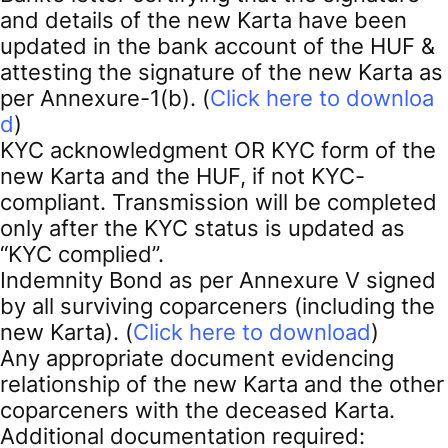
and details of the new Karta have been
updated in the bank account of the HUF &
attesting the signature of the new Karta as
per Annexure-1(b). (
Click here to downloa
d
)
KYC acknowledgment OR KYC form of the
new Karta and the HUF, if not KYC-
compliant. Transmission will be completed
only after the KYC status is updated as
“KYC complied”.
Indemnity Bond as per Annexure V signed
by all surviving coparceners (including the
new Karta). (
Click here to download
)
Any appropriate document evidencing
relationship of the new Karta and the other
coparceners with the deceased Karta.
Additional documentation required: