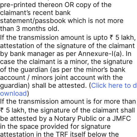
pre-printed thereon OR copy of the
claimant’s recent bank
statement/passbook which is not more
than 3 months old.
If the transmission amount is upto ₹ 5 lakh,
attestation of the signature of the claimant
by bank manager as per Annexure-I(a). In
case the claimant is a minor, the signature
of the guardian (as per the minor’s bank
account / minors joint account with the
guardian) shall be attested. (
Click here to d
ownload
)
If the transmission amount is for more than
₹ 5 lakh, the signature of the claimant shall
be attested by a Notary Public or a JMFC
in the space provided for signature
attestation in the TRF itself below the