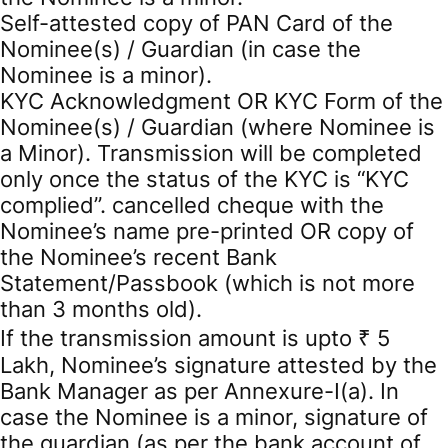
Self-attested copy of PAN Card of the
Nominee(s) / Guardian (in case the
Nominee is a minor).
KYC Acknowledgment OR KYC Form of the
Nominee(s) / Guardian (where Nominee is
a Minor). Transmission will be completed
only once the status of the KYC is “KYC
complied”. cancelled cheque with the
Nominee’s name pre-printed OR copy of
the Nominee’s recent Bank
Statement/Passbook (which is not more
than 3 months old).
If the transmission amount is upto ₹ 5
Lakh, Nominee’s signature attested by the
Bank Manager as per Annexure-I(a). In
case the Nominee is a minor, signature of
the guardian (as per the bank account of