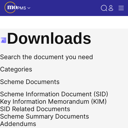
PMS
Downloads
Search the document you need
Categories
Scheme Documents
Scheme Information Document (SID)
Key Information Memorandum (KIM)
SID Related Documents
Scheme Summary Documents
Addendums