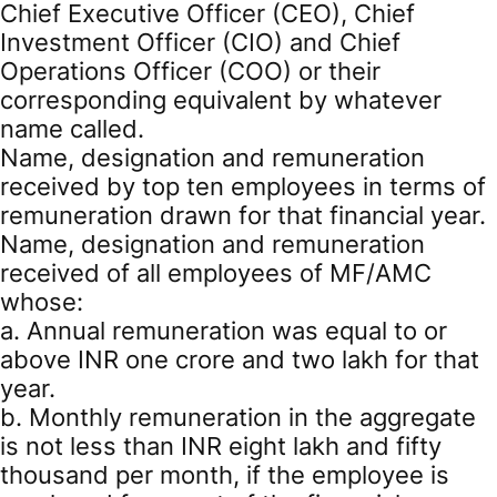
Chief Executive Officer (CEO), Chief
Investment Officer (CIO) and Chief
Operations Officer (COO) or their
corresponding equivalent by whatever
name called.
Name, designation and remuneration
received by top ten employees in terms of
remuneration drawn for that financial year.
Name, designation and remuneration
received of all employees of MF/AMC
whose:
a. Annual remuneration was equal to or
above INR one crore and two lakh for that
year.
b. Monthly remuneration in the aggregate
is not less than INR eight lakh and fifty
thousand per month, if the employee is