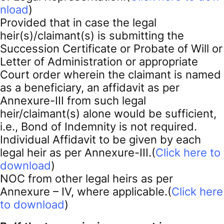
nload
)
Provided that in case the legal
heir(s)/claimant(s) is submitting the
Succession Certificate or Probate of Will or
Letter of Administration or appropriate
Court order wherein the claimant is named
as a beneficiary, an affidavit as per
Annexure-III from such legal
heir/claimant(s) alone would be sufficient,
i.e., Bond of Indemnity is not required.
Individual Affidavit to be given by each
legal heir as per Annexure-III.(
Click here to
download
)
NOC from other legal heirs as per
Annexure – IV, where applicable.(
Click here
to download
)