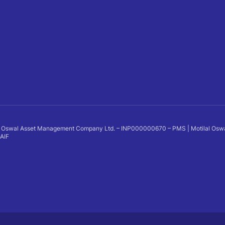
 Oswal Asset Management Company Ltd. – INP000000670 – PMS | Motilal Oswal Al
 AIF