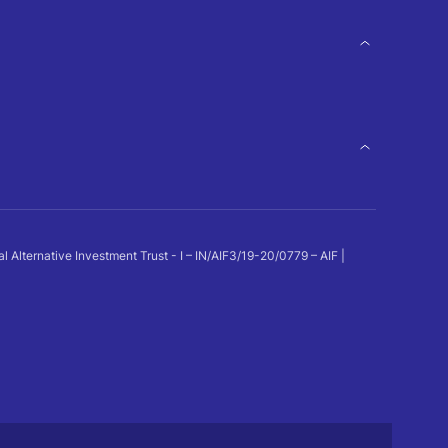
ternative Investment Trust - I – IN/AIF3/19-20/0779 – AIF |