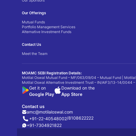
Our Sponsors
Our Offerings
Mutual Funds
Portfolio Management Services
Alternative Investment Funds
Contact Us
Meet the Team
MOAMC SEBI Registration Details:
Motilal Oswal Mutual Fund – MF/063/09/04 – Mutual Fund | Motilal
Motilal Oswal Alternative Investment Trust – IN/AIF3/13-14/0044 –
Get it on
Download on the
Google Play
App Store
Contact us
amc@motilaloswal.com
/
8108622222
+91-22-40548002
+91-7304921822