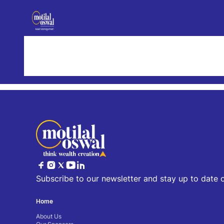
Results for fund
Our Offerings
Our Team
All
Our Differentiators
Subscribe to our newsletter and stay up to date 
Home
About Us