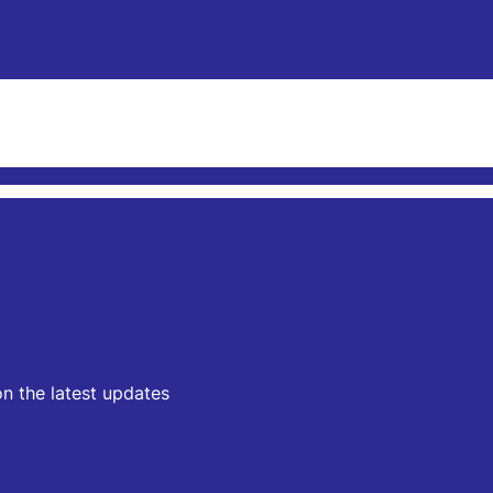
on the latest updates