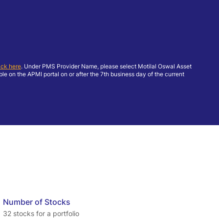
ick here
. Under PMS Provider Name, please select Motilal Oswal Asset
 on the APMI portal on or after the 7th business day of the current
Number of Stocks
32 stocks for a portfolio