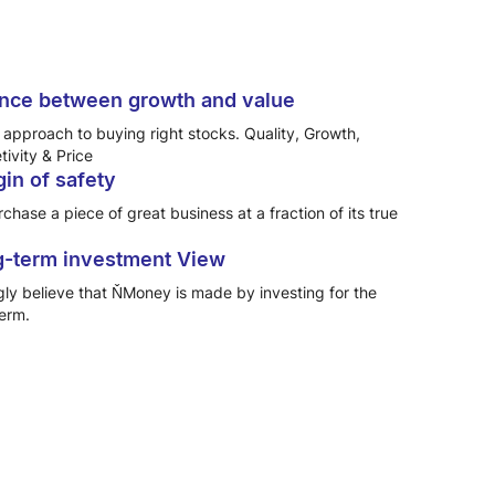
nce between growth and value
approach to buying right stocks. Quality, Growth,
ivity & Price
in of safety
chase a piece of great business at a fraction of its true
-term investment View
gly believe that ŇMoney is made by investing for the
term.