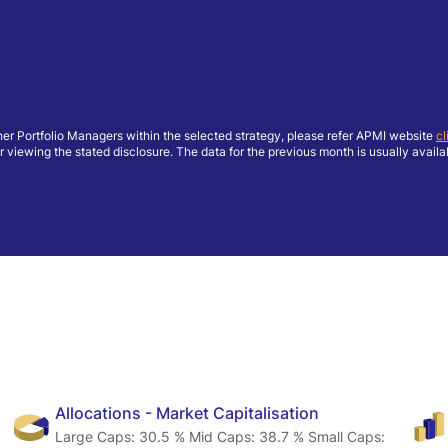
her Portfolio Managers within the selected strategy, please refer APMI website
cl
ing the stated disclosure. The data for the previous month is usually available
Allocations - Market Capitalisation
Large Caps: 30.5 % Mid Caps: 38.7 % Small Caps: