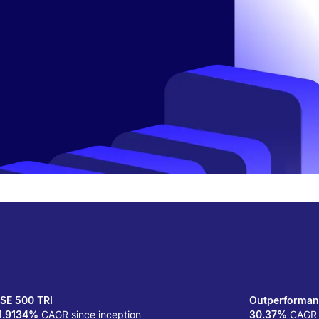
SE 500 TRI
Outperforman
1.9134%
CAGR since inception
30.37%
CAGR