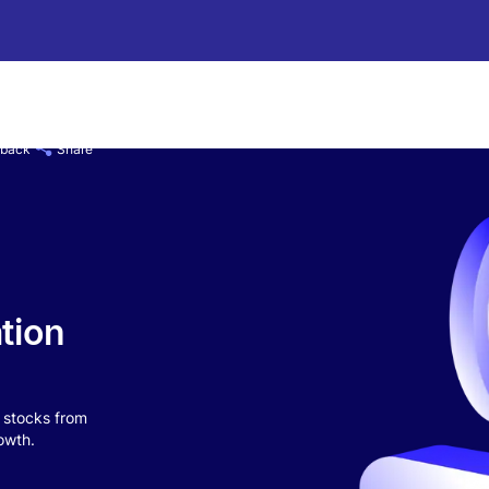
 back
Share
tion
n stocks from
owth.