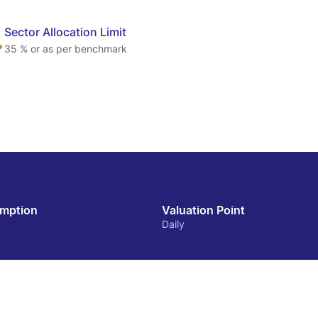
Sector Allocation Limit
35 % or as per benchmark
mption
Valuation Point
Daily