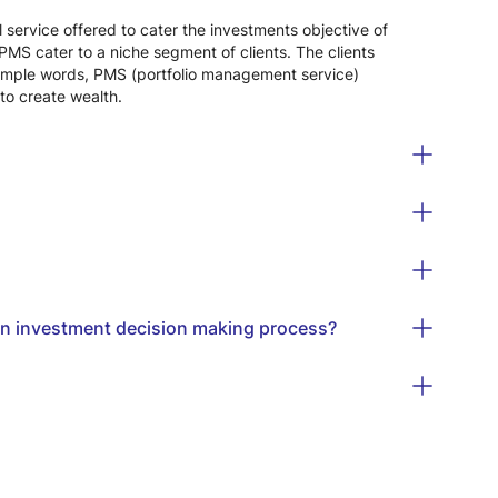
 service offered to cater the investments objective of
PMS cater to a niche segment of clients. The clients
In simple words, PMS (portfolio management service)
to create wealth.
 in investment decision making process?