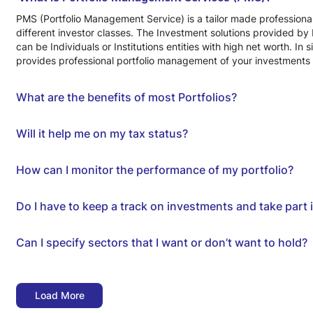
PMS (Portfolio Management Service) is a tailor made professional
different investor classes. The Investment solutions provided by 
can be Individuals or Institutions entities with high net worth. 
provides professional portfolio management of your investments 
What are the benefits of most Portfolios?
Will it help me on my tax status?
How can I monitor the performance of my portfolio?
Do I have to keep a track on investments and take part
Can I specify sectors that I want or don’t want to hold?
Load More