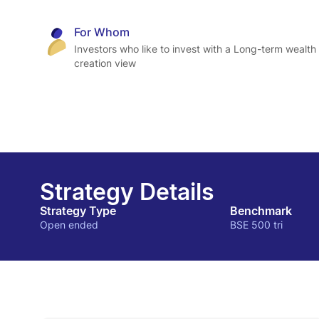
For Whom
Investors who like to invest with a Long-term wealth
creation view
Strategy Details
Strategy Type
Benchmark
Open ended
BSE 500 tri