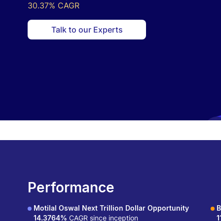
30.37% CAGR
Talk to our Experts
Performance
Motilal Oswal Next Trillion Dollar Opportunity
B
14.3764%
CAGR since inception
1