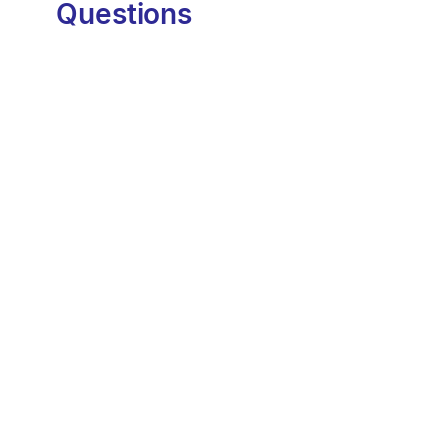
Questions