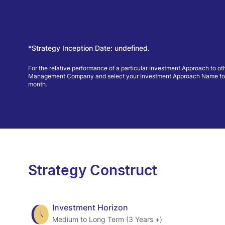
*Strategy Inception Date: undefined.
For the relative performance of a particular Investment Approach to ot
Management Company and select your Investment Approach Name for view
month.
Strategy Construct
Investment Horizon
Medium to Long Term (3 Years +)