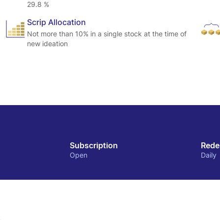
29.8 %
Scrip Allocation
Not more than 10% in a single stock at the time of
new ideation
Subscription
Rede
Open
Daily