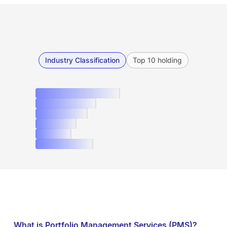
Industry Classification
Top 10 holding
What is Portfolio Management Services (PMS)?