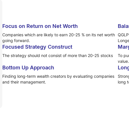
Focus on Return on Net Worth
Bala
Companies which are likely to earn 20-25 % on its net worth
QGLP 
going forward.
Longet
Focused Strategy Construct
Marg
The strategy should not consist of more than 20-25 stocks
To pur
value.
Bottom Up Approach
Long
Finding long-term wealth creators by evaluating companies
Stron
and their management.
long 