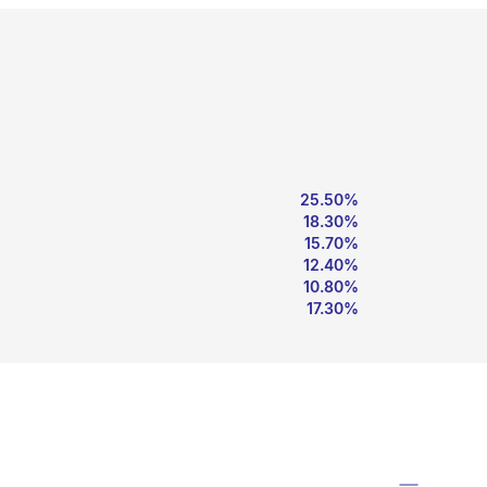
25.50%
18.30%
15.70%
12.40%
10.80%
17.30%