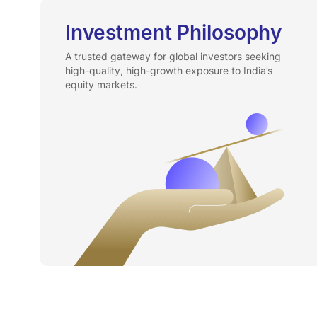
Investment Philosophy
A trusted gateway for global investors seeking
high-quality, high-growth exposure to India’s
equity markets.