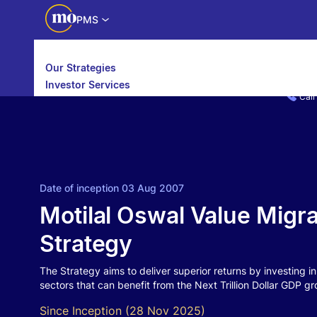
PMS
Our Strategies
Investor Services
Call
Partner Services
Date of inception 03 Aug 2007
Motilal Oswal Value Migra
Strategy
The Strategy aims to deliver superior returns by investing i
sectors that can benefit from the Next Trillion Dollar GDP gr
Since Inception (28 Nov 2025)