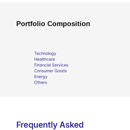
Portfolio Composition
Technology
Healthcare
Financial Services
Consumer Goods
Energy
Others
Frequently Asked