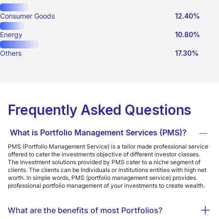
Consumer Goods
12.40%
Energy
10.80%
Others
17.30%
Frequently Asked Questions
What is Portfolio Management Services (PMS)?
PMS (Portfolio Management Service) is a tailor made professional service
offered to cater the investments objective of different investor classes.
The Investment solutions provided by PMS cater to a niche segment of
clients. The clients can be Individuals or Institutions entities with high net
worth. In simple words, PMS (portfolio management service) provides
professional portfolio management of your investments to create wealth.
What are the benefits of most Portfolios?