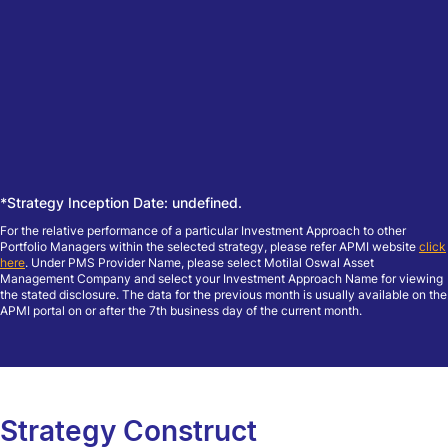
*Strategy Inception Date: undefined.
For the relative performance of a particular Investment Approach to other
Portfolio Managers within the selected strategy, please refer APMI website
click
here
. Under PMS Provider Name, please select Motilal Oswal Asset
Management Company and select your Investment Approach Name for viewing
the stated disclosure. The data for the previous month is usually available on the
APMI portal on or after the 7th business day of the current month.
Strategy Construct