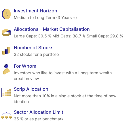
Investment Horizon
Medium to Long Term (3 Years +)
Allocations - Market Capitalisation
Large Caps: 30.5 % Mid Caps: 38.7 % Small Caps: 29.8 %
Number of Stocks
32 stocks for a portfolio
For Whom
Investors who like to invest with a Long-term wealth 
creation view
Scrip Allocation
Not more than 10% in a single stock at the time of new 
ideation
Sector Allocation Limit
35 % or as per benchmark