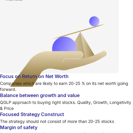
Focus on Return on Net Worth
Companies which are likely to earn 20-25 % on its net worth going
forward.
Balance between growth and value
QGLP approach to buying right stocks. Quality, Growth, Longetivity
& Price
Focused Strategy Construct
The strategy should not consist of more than 20-25 stocks
Margin of safety