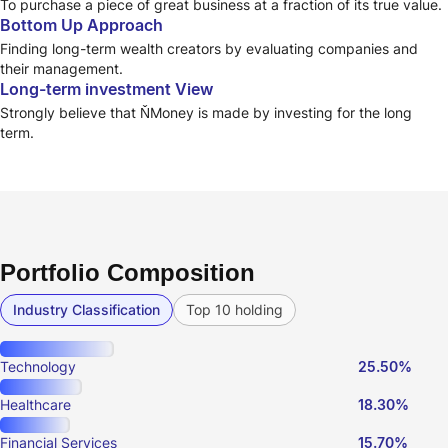
To purchase a piece of great business at a fraction of its true value.
Bottom Up Approach
Finding long-term wealth creators by evaluating companies and
their management.
Long-term investment View
Strongly believe that ŇMoney is made by investing for the long
term.
Portfolio Composition
Industry Classification
Top 10 holding
Technology
25.50%
Healthcare
18.30%
Financial Services
15.70%