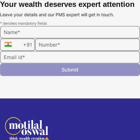
Your wealth deserves expert attention
Leave your details and our PMS expert will get in touch.
* denotes mandatory fields
Name*
+91
Number*
Email id*
Submit