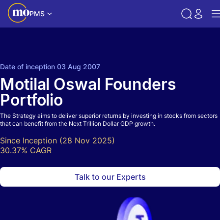
PMS
Call back
Share
Date of inception 03 Aug 2007
Motilal Oswal Founders
Portfolio
The Strategy aims to deliver superior returns by investing in stocks from sectors
that can benefit from the Next Trillion Dollar GDP growth.
Since Inception (28 Nov 2025)
30.37% CAGR
Talk to our Experts