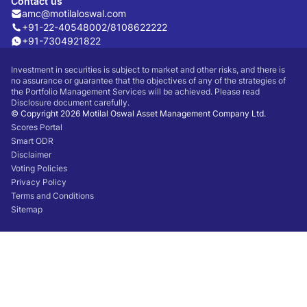
Contact us
amc@motilaloswal.com
+91-22-40548002
/
8108622222
+91-7304921822
Investment in securities is subject to market and other risks, and there is
no assurance or guarantee that the objectives of any of the strategies of
the Portfolio Management Services will be achieved. Please read
Disclosure document carefully.
© Copyright 2026 Motilal Oswal Asset Management Company Ltd.
Scores Portal
Smart ODR
Disclaimer
Voting Policies
Privacy Policy
Terms and Conditions
Sitemap