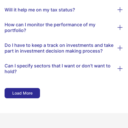
Will it help me on my tax status?
How can I monitor the performance of my
portfolio?
Do I have to keep a track on investments and take
part in investment decision making process?
Can I specify sectors that I want or don’t want to
hold?
Load More