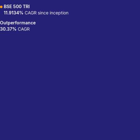
BSE 500 TRI
11.9134%
CAGR since inception
Outperformance
30.37%
CAGR