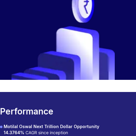
Performance
Motilal Oswal Next Trillion Dollar Opportunity
14.3764%
CAGR since inception