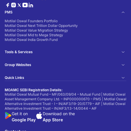
PMS
Motilal Oswal Founders Portfolio
Motilal Oswal Next Trillion Dollar Opportunity
Motilal Oswal Value Migration Strategy
Motilal Oswal Mid to Mega Strategy
Motilal Oswal India Growth Fund
Tools & Services
Group Websites
Quick Links
MOAMC SEBI Registration Details:
Motilal Oswal Mutual Fund – MF/063/09/04 – Mutual Fund | Motilal Oswal
Asset Management Company Ltd. – INP000000670 – PMS | Motilal Oswal
Alternative Investment Trust - I – IN/AIF3/19-20/0779 – AIF | Motilal Oswal
Alternative Investment Trust – IN/AIF3/13-14/0044 – AIF
Get it on
Download on the
Google Play
App Store