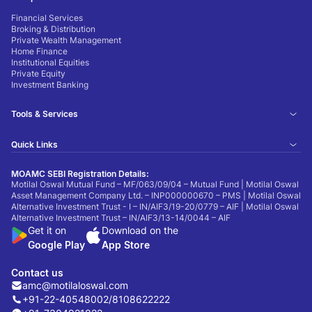
Financial Services
Broking & Distribution
Private Wealth Management
Home Finance
Institutional Equities
Private Equity
Investment Banking
Tools & Services
Quick Links
MOAMC SEBI Registration Details:
Motilal Oswal Mutual Fund – MF/063/09/04 – Mutual Fund | Motilal Oswal
Asset Management Company Ltd. – INP000000670 – PMS | Motilal Oswal
Alternative Investment Trust - I – IN/AIF3/19-20/0779 – AIF | Motilal Oswal
Alternative Investment Trust – IN/AIF3/13-14/0044 – AIF
Get it on
Download on the
Google Play
App Store
Contact us
amc@motilaloswal.com
+91-22-40548002
/
8108622222