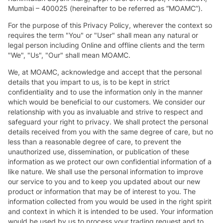
Mumbai – 400025 (hereinafter to be referred as “MOAMC”).
For the purpose of this Privacy Policy, wherever the context so
requires the term "You" or "User" shall mean any natural or
legal person including Online and offline clients and the term
"We", "Us", "Our" shall mean MOAMC.
We, at MOAMC, acknowledge and accept that the personal
details that you impart to us, is to be kept in strict
confidentiality and to use the information only in the manner
which would be beneficial to our customers. We consider our
relationship with you as invaluable and strive to respect and
safeguard your right to privacy. We shall protect the personal
details received from you with the same degree of care, but no
less than a reasonable degree of care, to prevent the
unauthorized use, dissemination, or publication of these
information as we protect our own confidential information of a
like nature. We shall use the personal information to improve
our service to you and to keep you updated about our new
product or information that may be of interest to you. The
information collected from you would be used in the right spirit
and context in which it is intended to be used. Your information
would be used by us to process your trading request and to