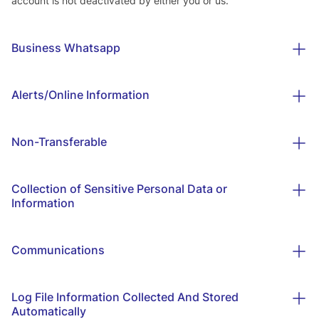
account is not deactivated by either you or us.
Business Whatsapp
Alerts/Online Information
Non-Transferable
Collection of Sensitive Personal Data or
Information
Communications
Log File Information Collected And Stored
Automatically