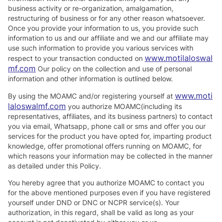
business activity or re-organization, amalgamation,
restructuring of business or for any other reason whatsoever.
Once you provide your information to us, you provide such
information to us and our affiliate and we and our affiliate may
use such information to provide you various services with
www.motilaloswal
respect to your transaction conducted on
mf.com
Our policy on the collection and use of personal
information and other information is outlined below.
www.moti
By using the MOAMC and/or registering yourself at
laloswalmf.com
you authorize MOAMC(including its
representatives, affiliates, and its business partners) to contact
you via email, Whatsapp, phone call or sms and offer you our
services for the product you have opted for, imparting product
knowledge, offer promotional offers running on MOAMC, for
which reasons your information may be collected in the manner
as detailed under this Policy.
You hereby agree that you authorize MOAMC to contact you
for the above mentioned purposes even if you have registered
yourself under DND or DNC or NCPR service(s). Your
authorization, in this regard, shall be valid as long as your