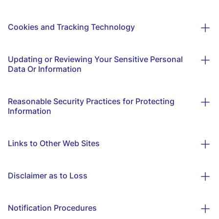
Cookies and Tracking Technology
Updating or Reviewing Your Sensitive Personal
Data Or Information
Reasonable Security Practices for Protecting
Information
Links to Other Web Sites
Disclaimer as to Loss
Notification Procedures