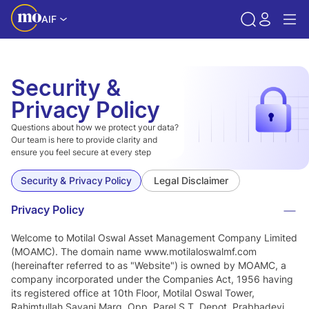
AIF
Security &
Privacy Policy
Questions about how we protect your data?
Our team is here to provide clarity and
ensure you feel secure at every step
Security & Privacy Policy
Legal Disclaimer
Privacy Policy
Welcome to Motilal Oswal Asset Management Company Limited
(MOAMC). The domain name www.motilaloswalmf.com
(hereinafter referred to as "Website") is owned by MOAMC, a
company incorporated under the Companies Act, 1956 having
its registered office at 10th Floor, Motilal Oswal Tower,
Rahimtullah Sayani Marg, Opp. Parel S.T. Depot, Prabhadevi,