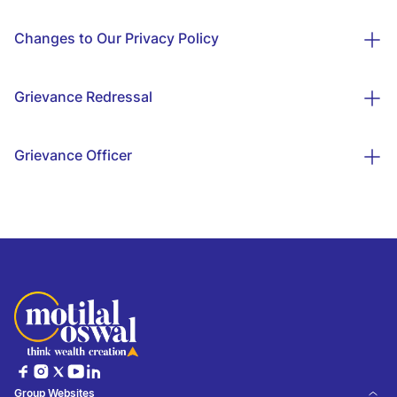
Changes to Our Privacy Policy
Grievance Redressal
Grievance Officer
Group Websites