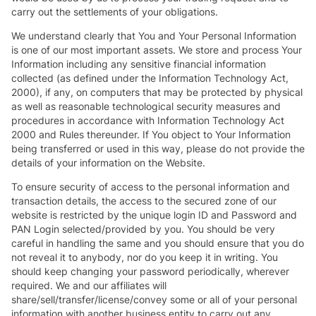
carry out the settlements of your obligations.
We understand clearly that You and Your Personal Information
is one of our most important assets. We store and process Your
Information including any sensitive financial information
collected (as defined under the Information Technology Act,
2000), if any, on computers that may be protected by physical
as well as reasonable technological security measures and
procedures in accordance with Information Technology Act
2000 and Rules thereunder. If You object to Your Information
being transferred or used in this way, please do not provide the
details of your information on the Website.
To ensure security of access to the personal information and
transaction details, the access to the secured zone of our
website is restricted by the unique login ID and Password and
PAN Login selected/provided by you. You should be very
careful in handling the same and you should ensure that you do
not reveal it to anybody, nor do you keep it in writing. You
should keep changing your password periodically, wherever
required. We and our affiliates will
share/sell/transfer/license/convey some or all of your personal
information with another business entity to carry out any