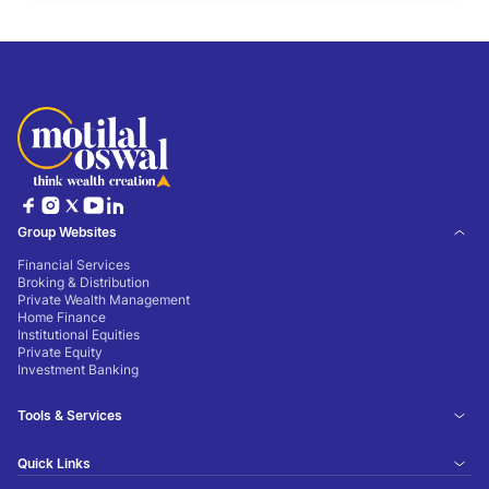
Group Websites
Financial Services
Broking & Distribution
Private Wealth Management
Home Finance
Institutional Equities
Private Equity
Investment Banking
Tools & Services
Quick Links