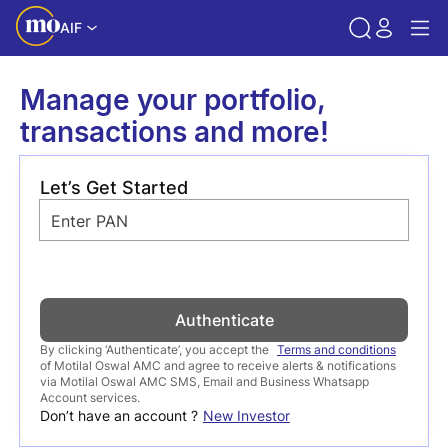
AIF
Manage your portfolio,
transactions and more!
Let’s Get Started
Enter PAN
Authenticate
By clicking ‘Authenticate’, you accept the
Terms and conditions
of Motilal Oswal AMC and agree to receive alerts & notifications
via Motilal Oswal AMC SMS, Email and Business Whatsapp
Account services.
Don’t have an account ?
New Investor