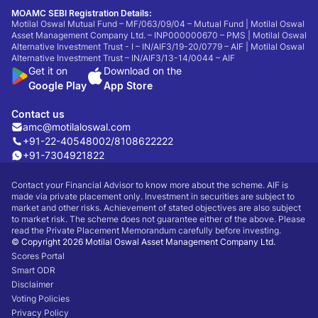
MOAMC SEBI Registration Details:
Motilal Oswal Mutual Fund – MF/063/09/04 – Mutual Fund | Motilal Oswal
Asset Management Company Ltd. – INP000000670 – PMS | Motilal Oswal
Alternative Investment Trust - I – IN/AIF3/19-20/0779 – AIF | Motilal Oswal
Alternative Investment Trust – IN/AIF3/13-14/0044 – AIF
Get it on
Download on the
Google Play
App Store
Contact us
amc@motilaloswal.com
+91-22-40548002
/
8108622222
+91-7304921822
Contact your Financial Advisor to know more about the scheme. AIF is
made via private placement only. Investment in securities are subject to
market and other risks. Achievement of stated objectives are also subject
to market risk. The scheme does not guarantee either of the above. Please
read the Private Placement Memorandum carefully before investing.
© Copyright 2026 Motilal Oswal Asset Management Company Ltd.
Scores Portal
Smart ODR
Disclaimer
Voting Policies
Privacy Policy