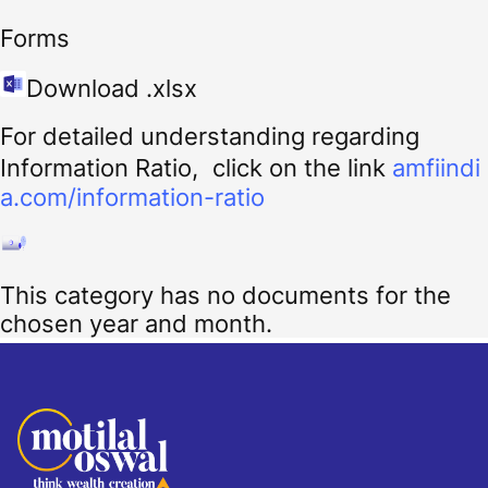
Forms
Download .xlsx
For detailed understanding regarding
Information Ratio, click on the link
amfiindi
a.com/information-ratio
This category has no documents for the
chosen year and month.