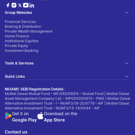
Group Websites
Financial Services
Broking & Distribution
Private Wealth Management
Home Finance
Institutional Equities
Private Equity
Investment Banking
Tools & Services
Quick Links
MOAMC SEBI Registration Details:
Motilal Oswal Mutual Fund – MF/063/09/04 – Mutual Fund | Motilal Oswal
Asset Management Company Ltd. – INP000000670 – PMS | Motilal Oswal
Alternative Investment Trust - I – IN/AIF3/19-20/0779 – AIF | Motilal Oswal
Alternative Investment Trust – IN/AIF3/13-14/0044 – AIF
Get it on
Download on the
Google Play
App Store
Contact us