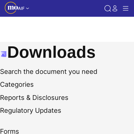
AIF
Downloads
Search the document you need
Categories
Reports & Disclosures
Regulatory Updates
Forms